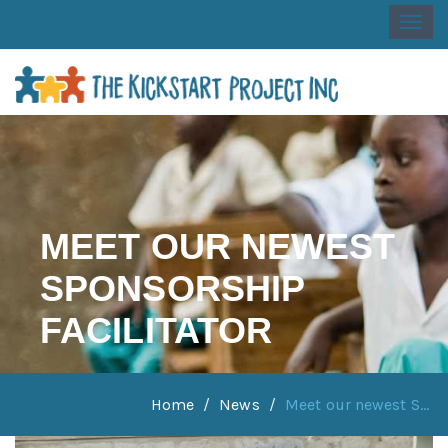
Togg
navi
MEET OUR NEWEST
SPONSORSHIP
FACILITATOR
Home
News
Meet our newest S...