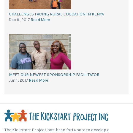
CHALLENGES FACING RURAL EDUCATION IN KENYA
Dec 9, 2017
Read More
MEET OUR NEWEST SPONSORSHIP FACILITATOR
Jun 1, 2017
Read More
The Kickstart Project has been fortunate to develop a