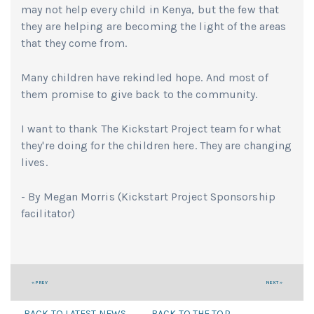
may not help every child in Kenya, but the few that
they are helping are becoming the light of the areas
that they come from.
Many children have rekindled hope. And most of
them promise to give back to the community.
I want to thank The Kickstart Project team for what
they're doing for the children here. They are changing
lives.
- By Megan Morris (Kickstart Project Sponsorship
facilitator)
« PREV
NEXT »
BACK TO LATEST NEWS
BACK TO THE TOP