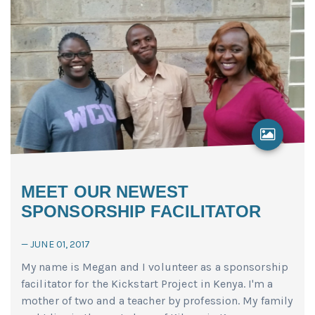
MEET OUR NEWEST
SPONSORSHIP FACILITATOR
—
JUNE 01, 2017
My name is Megan and I volunteer as a sponsorship
facilitator for the Kickstart Project in Kenya. I'm a
mother of two and a teacher by profession. My family