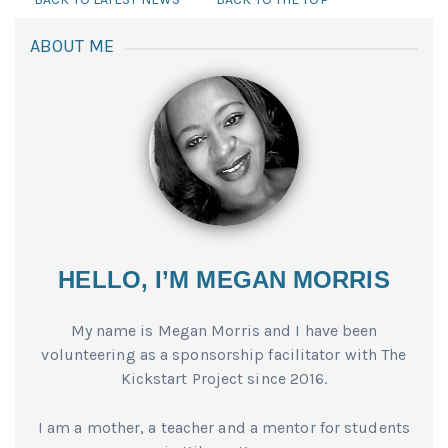
ABOUT ME
HELLO, I’M MEGAN MORRIS
My name is Megan Morris and I have been
volunteering as a sponsorship facilitator with The
Kickstart Project since 2016.
I am a mother, a teacher and a mentor for students