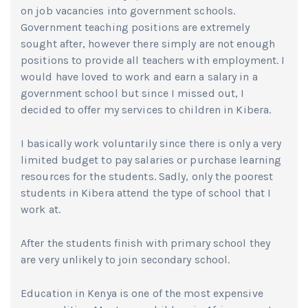
on job vacancies into government schools.
Government teaching positions are extremely
sought after, however there simply are not enough
positions to provide all teachers with employment. I
would have loved to work and earn a salary in a
government school but since I missed out, I
decided to offer my services to children in Kibera.
I basically work voluntarily since there is only a very
limited budget to pay salaries or purchase learning
resources for the students. Sadly, only the poorest
students in Kibera attend the type of school that I
work at.
After the students finish with primary school they
are very unlikely to join secondary school.
Education in Kenya is one of the most expensive