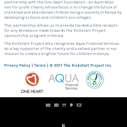
partnership with the One Heart Foundation - an Australian
not-for-profit charity whose focus is to change the future of
orphaned and abandoned children living in poverty in Kenya by
developing schools and children's eco-villages.
This partnership allows us to provide tax deductible receipts
for any donations made towards the Kickstart Project
sponsorship program in Kenya.
The Kickstart Project also recognises Aqua Financial Services
as a key supporter of the charity and a valued partner in our
mission to create a brighter future for children in Kenya.
Privacy Policy
|
Terms
| © 2017 The Kickstart Project Inc.
Distribution Designed by
Pronto Woven
& Powered by Pronto
Avenue.
FIND