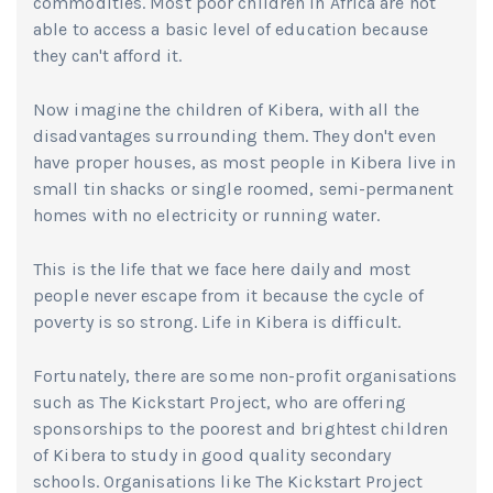
commodities. Most poor children in Africa are not
able to access a basic level of education because
they can't afford it.
Now imagine the children of Kibera, with all the
disadvantages surrounding them. They don't even
have proper houses, as most people in Kibera live in
small tin shacks or single roomed, semi-permanent
homes with no electricity or running water.
This is the life that we face here daily and most
people never escape from it because the cycle of
poverty is so strong. Life in Kibera is difficult.
Fortunately, there are some non-profit organisations
such as The Kickstart Project, who are offering
sponsorships to the poorest and brightest children
of Kibera to study in good quality secondary
schools. Organisations like The Kickstart Project