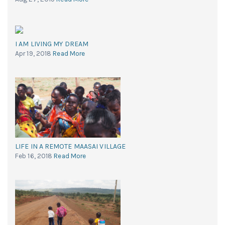
I AM LIVING MY DREAM
Apr 19, 2018
Read More
LIFE IN A REMOTE MAASAI VILLAGE
Feb 16, 2018
Read More