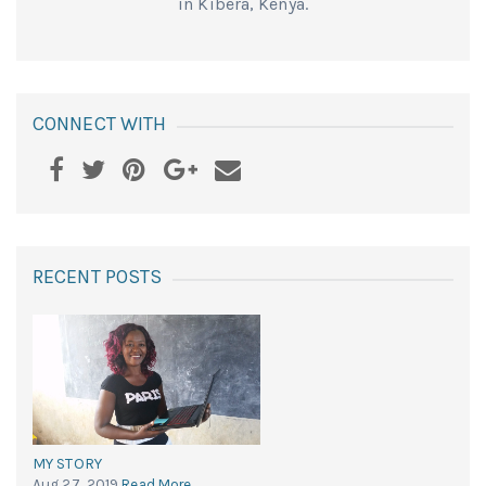
in Kibera, Kenya.
CONNECT WITH
RECENT POSTS
MY STORY
Aug 27, 2019
Read More