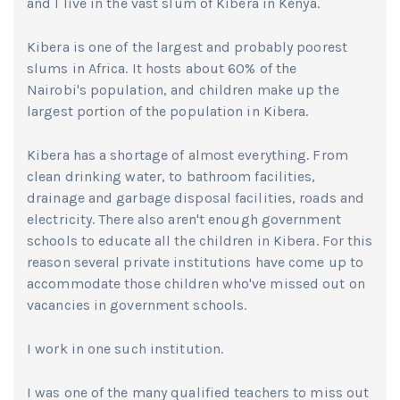
and I live in the vast slum of Kibera in Kenya.
Kibera is one of the largest and probably poorest
slums in Africa. It hosts about 60% of the
Nairobi's population, and children make up the
largest portion of the population in Kibera.
Kibera has a shortage of almost everything. From
clean drinking water, to bathroom facilities,
drainage and garbage disposal facilities, roads and
electricity. There also aren't enough government
schools to educate all the children in Kibera. For this
reason several private institutions have come up to
accommodate those children who've missed out on
vacancies in government schools.
I work in one such institution.
I was one of the many qualified teachers to miss out