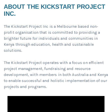
ABOUT THE KICKSTART PROJECT
INC.
The Kickstart Project Inc is a Melbourne based non-
profit organisation that is committed to providing a
brighter future for individuals and communities in
Kenya through education, health and sustainable
solutions.
The Kickstart Project operates with a focus on efficient
project management, fundraising and resource
development, with members in both Australia and Kenya
to enable successful and holistic implementation of our
projects and programs.