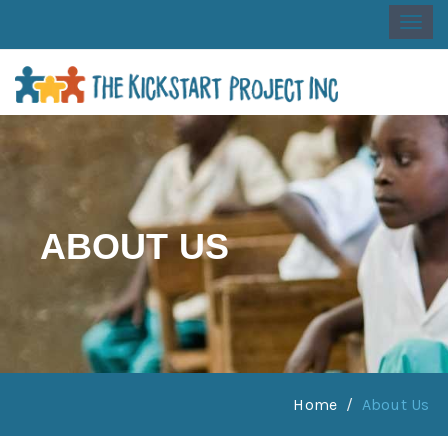
Togg
navi
ABOUT US
Home
About Us