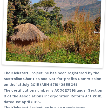
The Kickstart Project Inc has been registered by the
Australian Charities and Not-for-profits Commission
on the 1st July 2015 (ABN 97194295506)
The certification number is A0062791G under Section
8 of the Associations Incorporation Reform Act 2012,
dated 1st April 2015.
The Kickstart Project Inc is also a registered