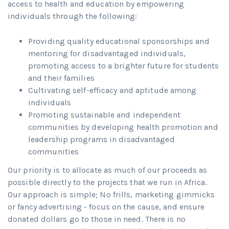
access to health and education by empowering
individuals through the following:
Providing quality educational sponsorships and
mentoring for disadvantaged individuals,
promoting access to a brighter future for students
and their families
Cultivating self-efficacy and aptitude among
individuals
Promoting sustainable and independent
communities by developing health promotion and
leadership programs in disadvantaged
communities
Our priority is to allocate as much of our proceeds as
possible directly to the projects that we run in Africa.
Our approach is simple; No frills, marketing gimmicks
or fancy advertising - focus on the cause, and ensure
donated dollars go to those in need. There is no