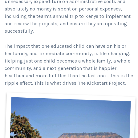
unnecessary expenditure on administrative costs and
absolutely no money is spent on personal expenses,
including the team’s annual trip to Kenya to implement
and review the projects, and ensure they are operating
successfully.
The impact that one educated child can have on his or
her family, and immediate community, is life changing.
Helping just one child becomes a whole family, a whole
community, and a next generation that is happier,
healthier and more fulfilled than the last one – this is the
ripple effect. This is what drives The Kickstart Project.