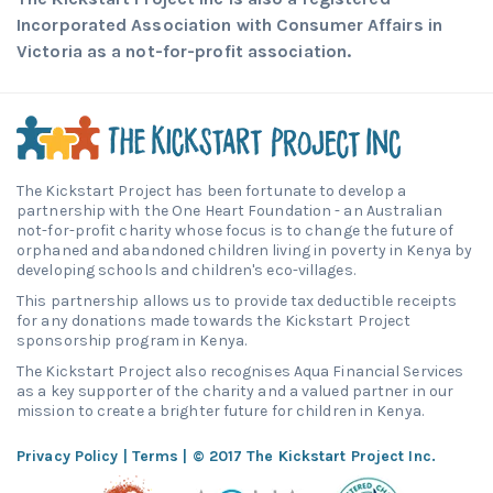
Incorporated Association with Consumer Affairs in
Victoria as a not-for-profit association.
The Kickstart Project has been fortunate to develop a
partnership with the One Heart Foundation - an Australian
not-for-profit charity whose focus is to change the future of
orphaned and abandoned children living in poverty in Kenya by
developing schools and children's eco-villages.
This partnership allows us to provide tax deductible receipts
for any donations made towards the Kickstart Project
sponsorship program in Kenya.
The Kickstart Project also recognises Aqua Financial Services
as a key supporter of the charity and a valued partner in our
mission to create a brighter future for children in Kenya.
Privacy Policy
|
Terms
| © 2017 The Kickstart Project Inc.