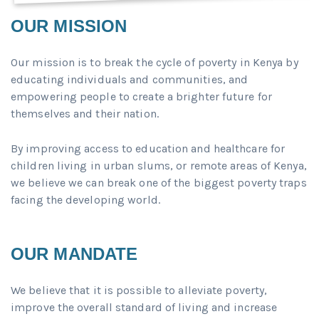
OUR MISSION
Our mission is to break the cycle of poverty in Kenya by
educating individuals and communities, and
empowering people to create a brighter future for
themselves and their nation.
By improving access to education and healthcare for
children living in urban slums, or remote areas of Kenya,
we believe we can break one of the biggest poverty traps
facing the developing world.
OUR MANDATE
We believe that it is possible to alleviate poverty,
improve the overall standard of living and increase