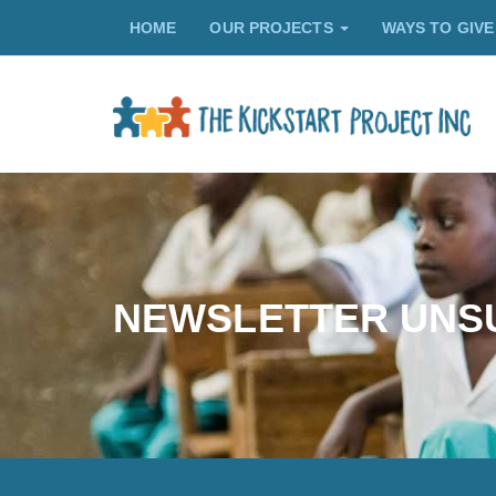
HOME
OUR PROJECTS
WAYS TO GIV
NEWSLETTER UNS