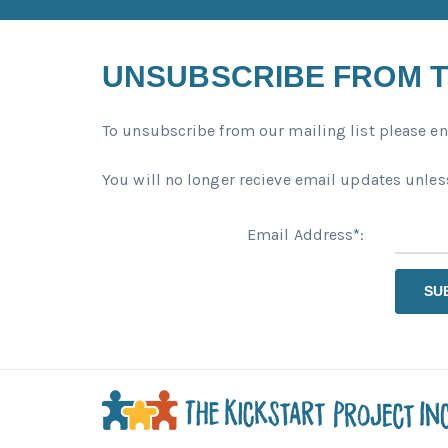
UNSUBSCRIBE FROM T
To unsubscribe from our mailing list please en
You will no longer recieve email updates unless
Email Address
*
:
SU