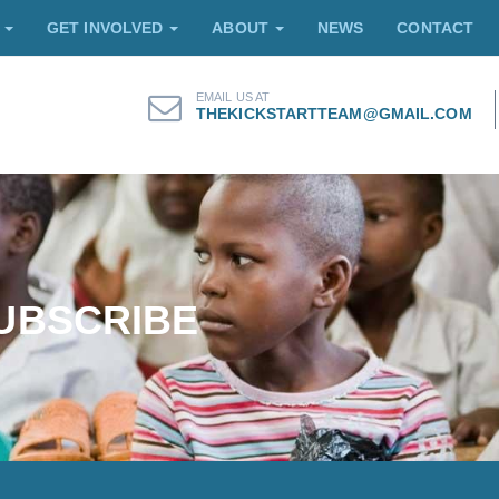
E
GET INVOLVED
ABOUT
NEWS
CONTACT
EMAIL US AT
THEKICKSTARTTEAM@GMAIL.COM
UBSCRIBE