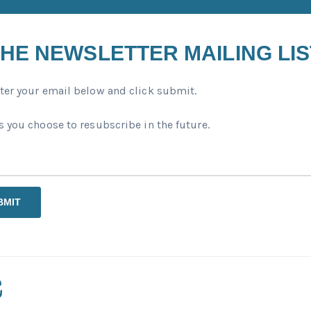
HE NEWSLETTER MAILING LIS
ter your email below and click submit.
 you choose to resubscribe in the future.
BMIT