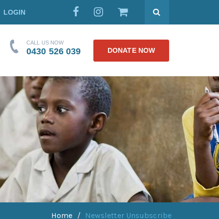
LOGIN
CALL US NOW
0430 526 039
DONATE NOW
Home
Newsletter Unsubscribe