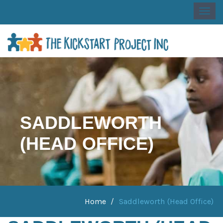
Togg
navi
SADDLEWORTH
(HEAD OFFICE)
Home
Saddleworth (Head Office)