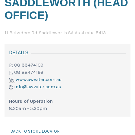
SADDLEWORTH (HEAD
OFFICE)
11 Belvidere Rd Saddleworth SA Australia 5413
DETAILS
P:
08 88474109
F:
08 88474166
W:
www.awvater.com.au
E:
info@awvater.com.au
Hours of Operation
8.30am - 5.30pm
BACK TO STORE LOCATOR