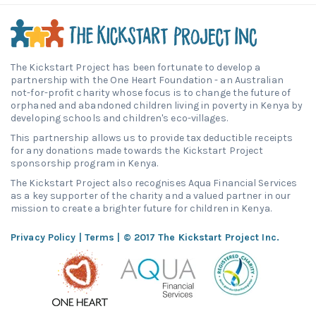
The Kickstart Project has been fortunate to develop a
partnership with the One Heart Foundation - an Australian
not-for-profit charity whose focus is to change the future of
orphaned and abandoned children living in poverty in Kenya by
developing schools and children's eco-villages.
This partnership allows us to provide tax deductible receipts
for any donations made towards the Kickstart Project
sponsorship program in Kenya.
The Kickstart Project also recognises Aqua Financial Services
as a key supporter of the charity and a valued partner in our
mission to create a brighter future for children in Kenya.
Privacy Policy
|
Terms
| © 2017 The Kickstart Project Inc.