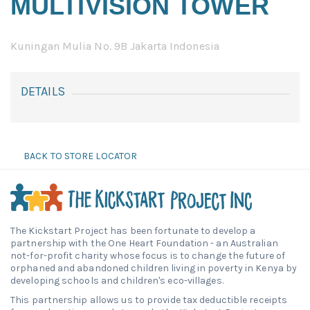
MULTIVISION TOWER
Kuningan Mulia No. 9B Jakarta Indonesia
DETAILS
BACK TO STORE LOCATOR
The Kickstart Project has been fortunate to develop a
partnership with the One Heart Foundation - an Australian
not-for-profit charity whose focus is to change the future of
orphaned and abandoned children living in poverty in Kenya by
developing schools and children's eco-villages.
This partnership allows us to provide tax deductible receipts