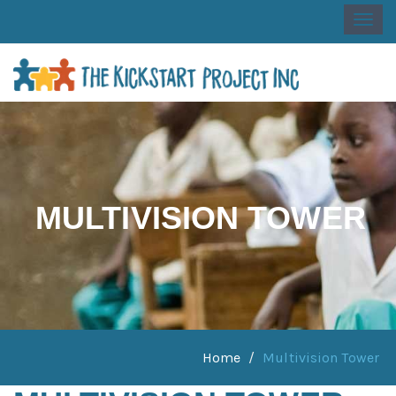
Togg
navi
MULTIVISION TOWER
Home
Multivision Tower