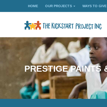
HOME
OUR PROJECTS
WAYS TO GIV
PRESTIGE PAINTS