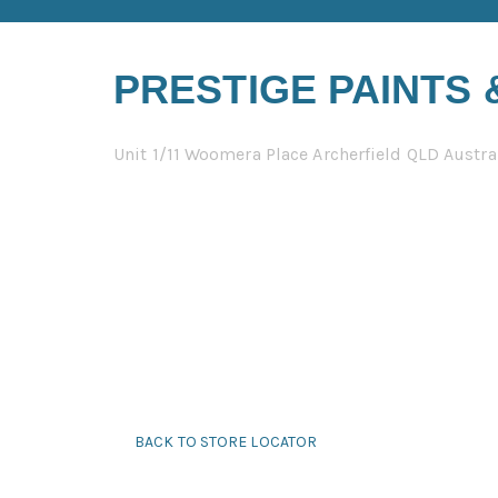
PRESTIGE PAINTS
Unit 1/11 Woomera Place Archerfield QLD Austra
BACK TO STORE LOCATOR