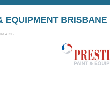
 & EQUIPMENT BRISBANE
lia 4108