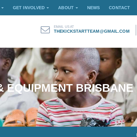
E
GET INVOLVED
ABOUT
NEWS
CONTACT
EMAIL US AT
THEKICKSTARTTEAM@GMAIL.COM
 & EQUIPMENT BRISBANE