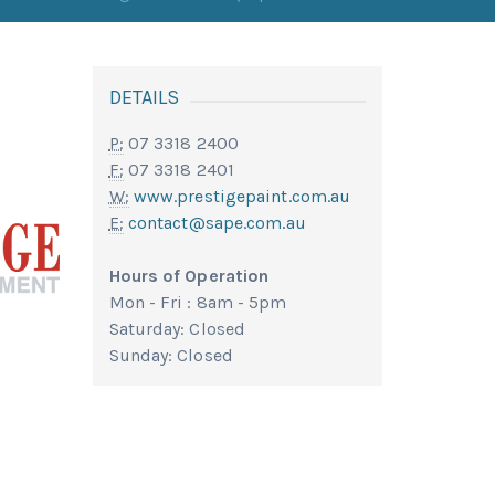
DETAILS
P:
07 3318 2400
F:
07 3318 2401
W:
www.prestigepaint.com.au
E:
contact@sape.com.au
Hours of Operation
Mon - Fri : 8am - 5pm
Saturday: Closed
Sunday: Closed