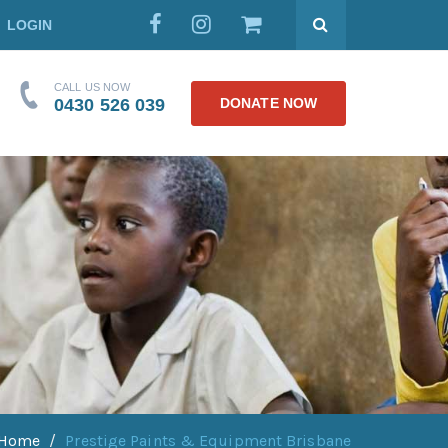
LOGIN
CALL US NOW
0430 526 039
DONATE NOW
Home
Prestige Paints & Equipment Brisbane